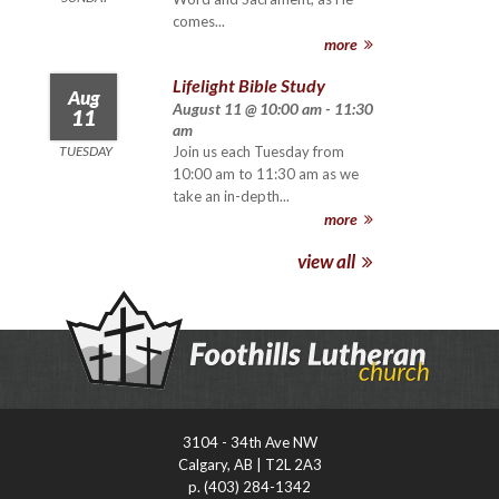
comes...
more
Lifelight Bible Study
Aug
August 11 @ 10:00 am - 11:30
11
am
TUESDAY
Join us each Tuesday from
10:00 am to 11:30 am as we
take an in-depth...
more
view all
3104 - 34th Ave NW
Calgary, AB | T2L 2A3
p. (403) 284-1342