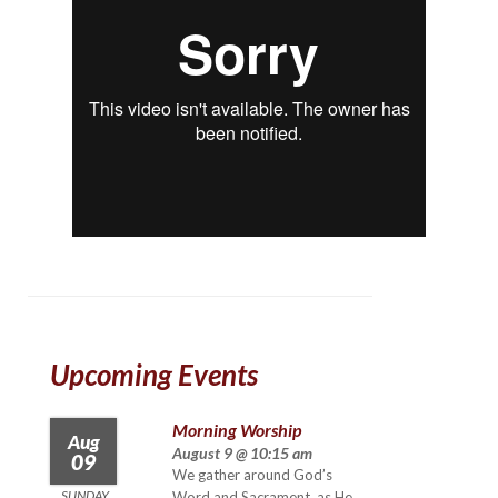
Upcoming Events
Morning Worship
Aug
August 9 @ 10:15 am
09
We gather around God’s
SUNDAY
Word and Sacrament, as He