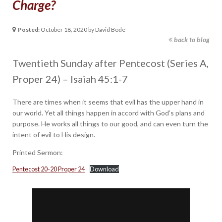
Charge?
Posted:
October 18, 2020 by David Bode
back to blog
Twentieth Sunday after Pentecost (Series A,
Proper 24) – Isaiah 45:1-7
There are times when it seems that evil has the upper hand in
our world. Yet all things happen in accord with God’s plans and
purpose. He works all things to our good, and can even turn the
intent of evil to His design.
Printed Sermon:
Pentecost 20-20 Proper 24
Download