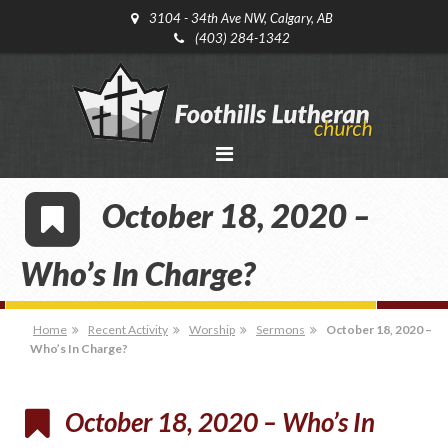
3104 - 34th Ave NW, Calgary, AB
(403) 284-1342
October 18, 2020 –
Who’s In Charge?
Home
Recent Activity
Worship
Sermons
October 18, 2020 –
Who’s In Charge?
October 18, 2020 – Who’s In