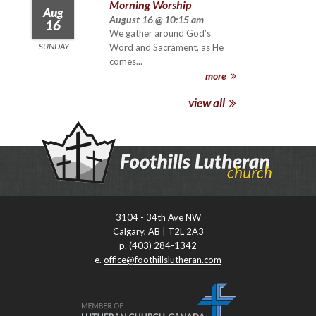
Morning Worship
Aug
August 16 @ 10:15 am
16
We gather around God’s
SUNDAY
Word and Sacrament, as He
comes...
more
view all
3104 - 34th Ave NW
Calgary, AB | T2L 2A3
p. (403) 284-1342
e.
office@foothillslutheran.com