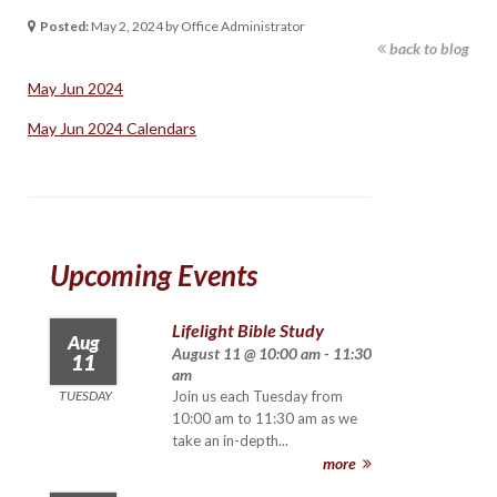
Posted:
May 2, 2024 by Office Administrator
back to blog
May Jun 2024
May Jun 2024 Calendars
Upcoming Events
Lifelight Bible Study
Aug
August 11 @ 10:00 am - 11:30
11
am
TUESDAY
Join us each Tuesday from
10:00 am to 11:30 am as we
take an in-depth...
more