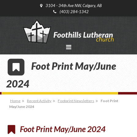
3104 - 34th Ave NW, Calgary, AB
(403) 284-1342
Foot Print May/June
2024
Home
Recent Activity
Footprint Newsletters
Foot Print
May/June 2024
Foot Print May/June 2024