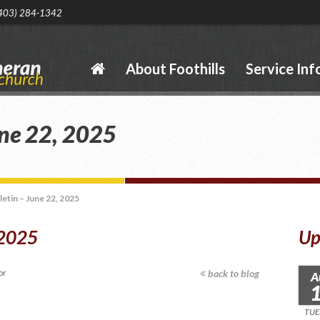
403) 284-1342
About Foothills
Service Inf
une 22, 2025
letin – June 22, 2025
 2025
Up
or
back to blog
A
TUE