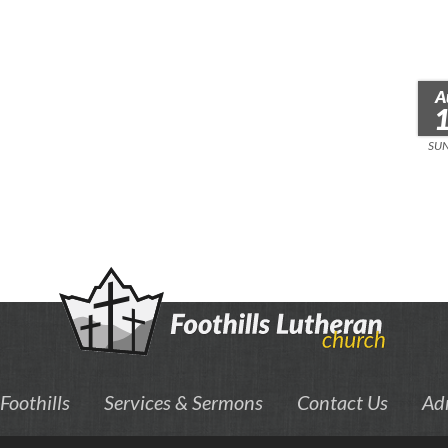
A
SU
Foothills
Services & Sermons
Contact Us
Ad