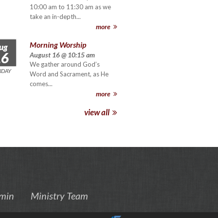
10:00 am to 11:30 am as we
take an in-depth...
more
Morning Worship
ug
16
August 16 @ 10:15 am
We gather around God’s
NDAY
Word and Sacrament, as He
comes...
more
view all
min
Ministry Team