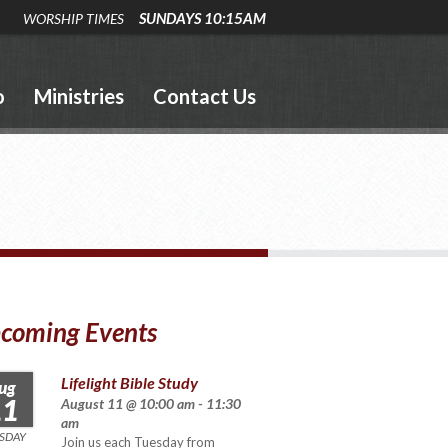
SUNDAYS 10:15AM
WORSHIP TIMES
o
Ministries
Contact Us
coming Events
Lifelight Bible Study
ug
11
August 11 @ 10:00 am - 11:30
am
SDAY
Join us each Tuesday from