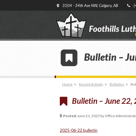
3104 - 34th Ave NW, Calgary, AB
(
Bulletin – J
Home
Recent Activity
Bulletins
Bul
Bulletin – June 22,
Posted:
June 21, 2025 by Office Administrat
2025-06-22 bulletin