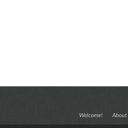
Welcome!
About 