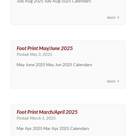
July Aug 2025 July Aug 2025 Calendars
more
Foot Print May/June 2025
Posted:
May 3, 2025
May June 2025 May Jun 2025 Calendars
more
Foot Print March/April 2025
Posted:
March 1, 2025
Mar Apr 2025 Mar Apr 2025 Calendars