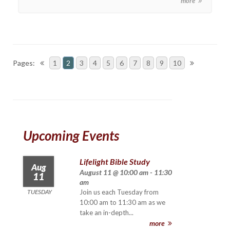
more
Pages:
1
2
3
4
5
6
7
8
9
10
Upcoming Events
Lifelight Bible Study
Aug
August 11 @ 10:00 am - 11:30
11
am
TUESDAY
Join us each Tuesday from
10:00 am to 11:30 am as we
take an in-depth...
more