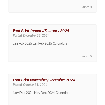
more
Foot Print January/February 2025
Posted:
December 28, 2024
Jan Feb 2025 Jan Feb 2025 Calendars
more
Foot Print November/December 2024
Posted:
October 31, 2024
Nov Dec 2024 Nov Dec 2024 Calendars