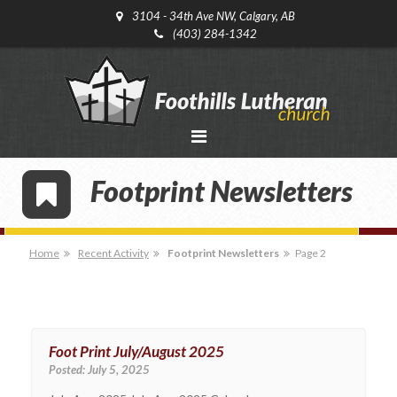
3104 - 34th Ave NW, Calgary, AB
(403) 284-1342
Footprint Newsletters
Home
Recent Activity
Footprint Newsletters
Page 2
Foot Print July/August 2025
Posted:
July 5, 2025