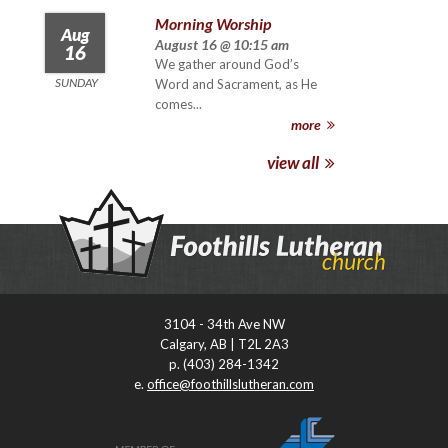
Morning Worship
Aug
August 16 @ 10:15 am
16
We gather around God’s
SUNDAY
Word and Sacrament, as He
comes...
more
view all
3104 - 34th Ave NW
Calgary, AB | T2L 2A3
p. (403) 284-1342
e.
office@foothillslutheran.com