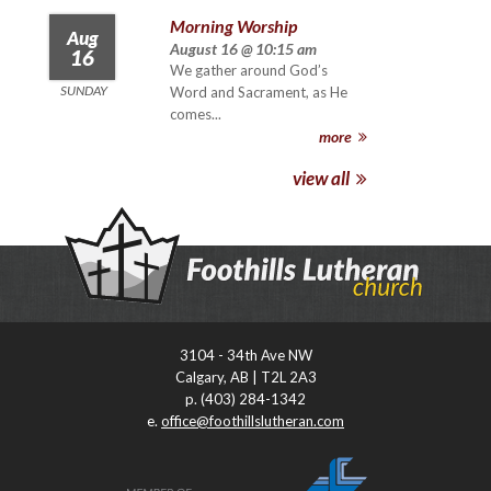
Morning Worship
Aug
August 16 @ 10:15 am
16
We gather around God’s
SUNDAY
Word and Sacrament, as He
comes...
more
view all
3104 - 34th Ave NW
Calgary, AB | T2L 2A3
p. (403) 284-1342
e.
office@foothillslutheran.com