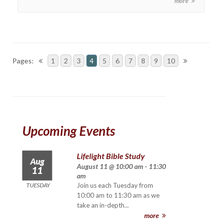
more
Pages:
1
2
3
4
5
6
7
8
9
10
Upcoming Events
Lifelight Bible Study
Aug
August 11 @ 10:00 am - 11:30
11
am
TUESDAY
Join us each Tuesday from
10:00 am to 11:30 am as we
take an in-depth...
more