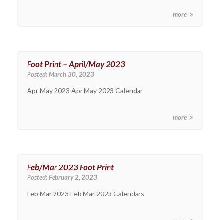
more
Foot Print – April/May 2023
Posted:
March 30, 2023
Apr May 2023 Apr May 2023 Calendar
more
Feb/Mar 2023 Foot Print
Posted:
February 2, 2023
Feb Mar 2023 Feb Mar 2023 Calendars