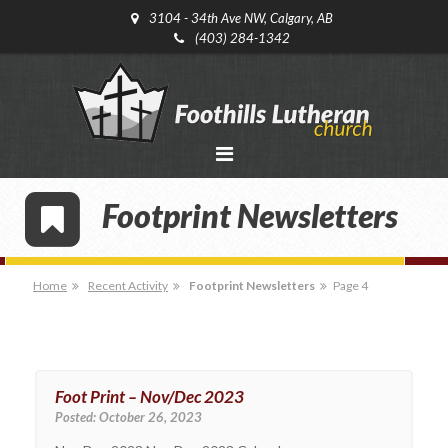
3104 - 34th Ave NW, Calgary, AB
(403) 284-1342
Footprint Newsletters
Home
Recent Activity
Footprint Newsletters
Page 4
Foot Print – Nov/Dec 2023
Posted:
October 26, 2023