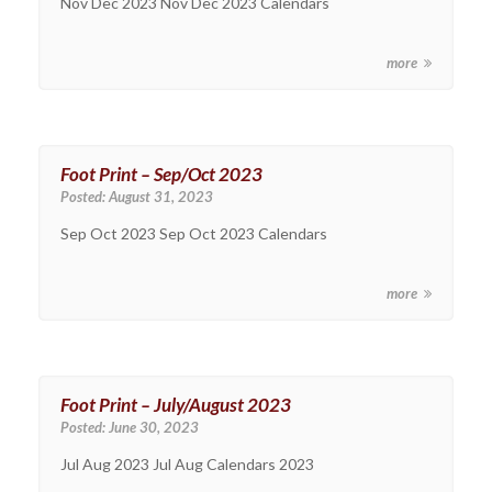
Nov Dec 2023 Nov Dec 2023 Calendars
more
Foot Print – Sep/Oct 2023
Posted:
August 31, 2023
Sep Oct 2023 Sep Oct 2023 Calendars
more
Foot Print – July/August 2023
Posted:
June 30, 2023
Jul Aug 2023 Jul Aug Calendars 2023